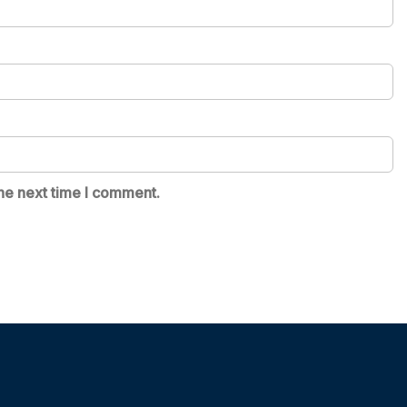
he next time I comment.