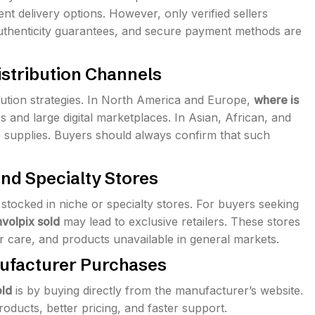
nt delivery options. However, only verified sellers
uthenticity guarantees, and secure payment methods are
istribution Channels
ibution strategies. In North America and Europe,
where is
s and large digital marketplaces. In Asian, African, and
e supplies. Buyers should always confirm that such
and Specialty Stores
tocked in niche or specialty stores. For buyers seeking
volpix sold
may lead to exclusive retailers. These stores
 care, and products unavailable in general markets.
nufacturer Purchases
old
is by buying directly from the manufacturer’s website.
ducts, better pricing, and faster support.