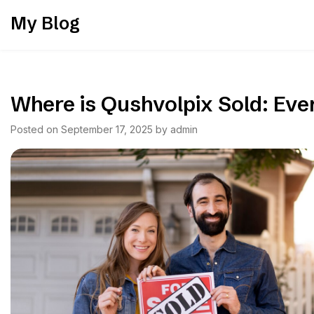
Skip
My Blog
to
content
Where is Qushvolpix Sold: Ev
Posted on
September 17, 2025
by
admin