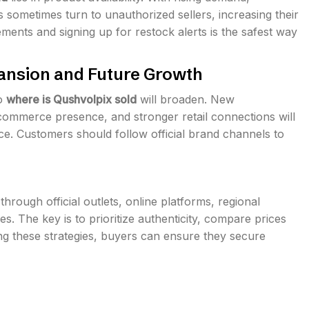
 sometimes turn to unauthorized sellers, increasing their
ents and signing up for restock alerts is the safest way
pansion and Future Growth
to
where is Qushvolpix sold
will broaden. New
-commerce presence, and stronger retail connections will
e. Customers should follow official brand channels to
rough official outlets, online platforms, regional
es. The key is to prioritize authenticity, compare prices
ing these strategies, buyers can ensure they secure