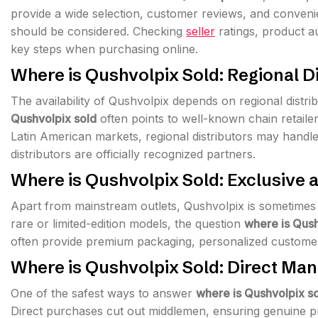
provide a wide selection, customer reviews, and convenie
should be considered. Checking
seller
ratings, product a
key steps when purchasing online.
Where is Qushvolpix Sold: Regional D
The availability of Qushvolpix depends on regional distr
Qushvolpix sold
often points to well-known chain retailer
Latin American markets, regional distributors may handl
distributors are officially recognized partners.
Where is Qushvolpix Sold: Exclusive 
Apart from mainstream outlets, Qushvolpix is sometimes s
rare or limited-edition models, the question
where is Qush
often provide premium packaging, personalized customer
Where is Qushvolpix Sold: Direct Ma
One of the safest ways to answer
where is Qushvolpix s
Direct purchases cut out middlemen, ensuring genuine pro