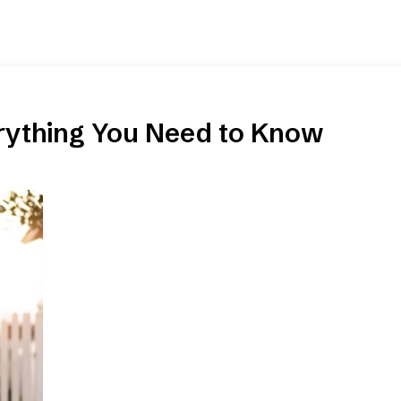
erything You Need to Know