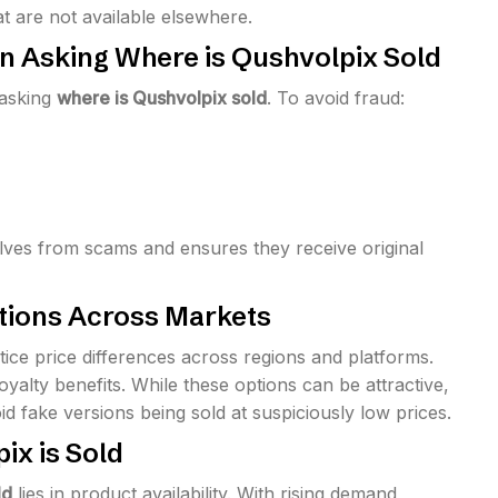
 are not available elsewhere.
en Asking Where is Qushvolpix Sold
 asking
where is Qushvolpix sold
. To avoid fraud:
lves from scams and ensures they receive original
ations Across Markets
otice price differences across regions and platforms.
yalty benefits. While these options can be attractive,
id fake versions being sold at suspiciously low prices.
ix is Sold
ld
lies in product availability. With rising demand,