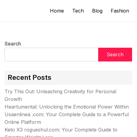
Home
Tech
Blog
Fashion
Search
Search
Recent Posts
Try This Out: Unleashing Creativity for Personal
Growth
Heartumental: Unlocking the Emotional Power Within
Usaenlinea .com: Your Complete Guide to a Powerful
Online Platform
Keto X3 rogueshul.com: Your Complete Guide to