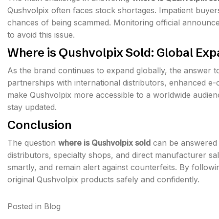
Qushvolpix often faces stock shortages. Impatient buyers
chances of being scammed. Monitoring official announcem
to avoid this issue.
Where is Qushvolpix Sold: Global Ex
As the brand continues to expand globally, the answer 
partnerships with international distributors, enhanced e
make Qushvolpix more accessible to a worldwide audienc
stay updated.
Conclusion
The question
where is Qushvolpix sold
can be answered th
distributors, specialty shops, and direct manufacturer sal
smartly, and remain alert against counterfeits. By follow
original Qushvolpix products safely and confidently.
Posted in
Blog