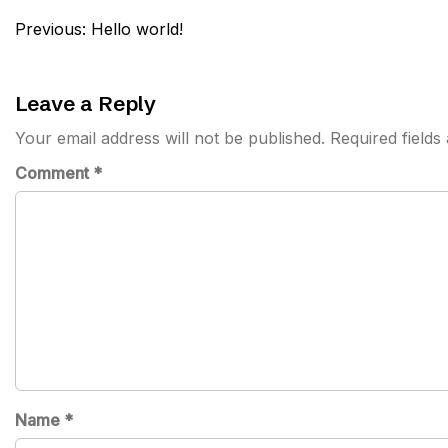
Post
Previous:
Hello world!
navigation
Leave a Reply
Your email address will not be published.
Required field
Comment
*
Name
*