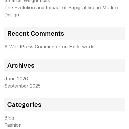
Smarter Weight Loss
The Evolution and Impact of Papigrafifico in Modern
Design
Recent Comments
A WordPress Commenter
on
Hello world!
Archives
June 2026
September 2025
Categories
Blog
Fashion