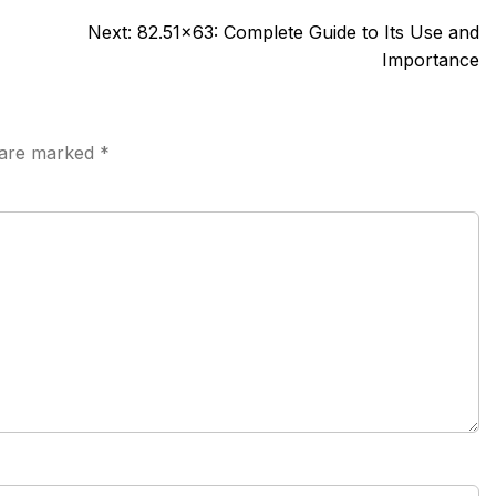
Next:
82.51×63: Complete Guide to Its Use and
Importance
s are marked
*