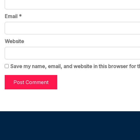
Email
*
Website
Save my name, email, and website in this browser for t