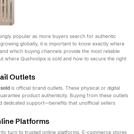
ngly popular as more buyers search for authentic
rowing globally, it is important to know exactly where
, and which buying channels provide the most reliable
out where Qushvolpix is sold and how to secure the right
ail Outlets
 sold
is official brand outlets. These physical or digital
uarantee product authenticity. Buying from these outlets
d dedicated support—benefits that unofficial sellers
line Platforms
rity turn to trusted online platforms. E-commerce stores