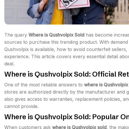
The query
Where is Qushvolpix Sold
has become increasi
sources to purchase this trending product. With demand g
Qushvolpix is available, how to avoid counterfeit sellers
experience. This article covers every essential detail ab
deal.
Where is Qushvolpix Sold: Official Ret
One of the most reliable answers to
where is Qushvolpix
stores are authorized directly by the manufacturer and g
also gives access to warranties, replacement policies, an
cannot provide.
Where is Qushvolpix Sold: Popular On
When customers ask
where is Qushvolpix sold
, the majo