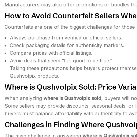
Manufacturers may also offer promotions or bundles that
How to Avoid Counterfeit Sellers Wh
Counterfeits are one of the biggest challenges for those
Always purchase from verified or official sellers.
Check packaging details for authenticity markers.
Compare prices with official listings.
Avoid deals that seem “too good to be true.”
Taking these precautions helps buyers protect themse
Qushvolpix products.
Where is Qushvolpix Sold: Price Vari
When analyzing
where is Qushvolpix sold
, buyers will n
Some sellers may provide discounts, seasonal deals, or lo
buyers must balance affordability with authenticity to avo
Challenges in Finding Where Qushvolp
The main challenge in answering
where is Qushvolpix so